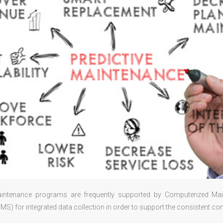
aintenance programs are frequently supported by Computerized M
) for integrated data collection in order to support the consistent con