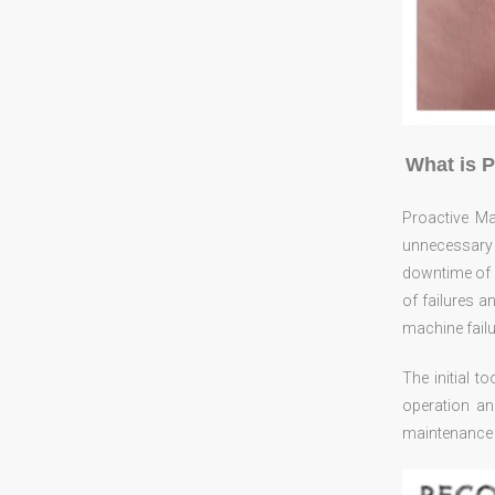
What is 
Proactive M
unnecessary
downtime of e
of failures a
machine failu
The initial t
operation an
maintenance s