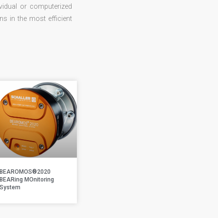
vidual or computerized
 in the most efficient
BEAROMOS®2020
BEARing MOnitoring
System