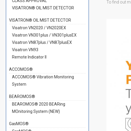
CLASS APPROVAL
To find out m
VISATRON® OIL MIST DETECTOR
VISATRON® OIL MIST DETECTOR
Visatron VN2020 / VN2020EX
Visatron VN301plus / VN301plusEX
Visatron VN87plus / VN87plusEX
Visatron VN93
Remote Indicator II
ACCOMOS®
ACCOMOS® Vibration Monitoring
System
BEAROMOS®
BEAROMOS® 2020 BEARing
MOnitoring System (NEW)
GasMOS®