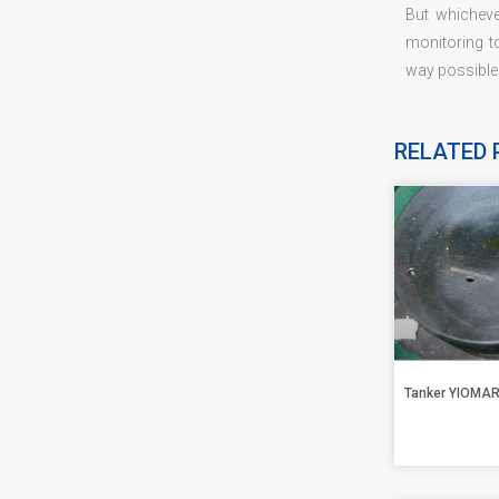
But whicheve
monitoring t
way possible
RELATED 
Tanker YIOMA