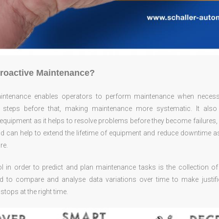
Proactive Maintenance?
aintenance enables operators to perform maintenance when necess
 steps before that, making maintenance more systematic. It also
quipment as it helps to resolve problems before they become failures, 
nd can help to extend the lifetime of equipment and reduce downtime a
re.
ool in order to predict and plan maintenance tasks is the collection 
d to compare and analyse data variations over time to make justifi
tops at the right time.