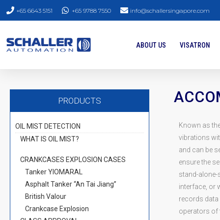
+65 6643 5151
+65 9788 7550
info@schallersingapore.com
ABOUT US
VISATRON
ACCOM
PRODUCTS
Known as th
OIL MIST DETECTION
vibrations wit
WHAT IS OIL MIST?
and can be s
CRANKCASES EXPLOSION CASES
ensure the se
Tanker YIOMARAL
stand-alone-s
Asphalt Tanker “An Tai Jiang”
interface, or
British Valour
records data 
Crankcase Explosion
operators of 