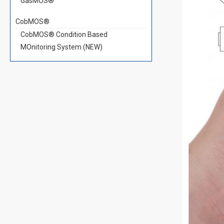
GasMOS®
CobMOS®
CobMOS® Condition Based
MOnitoring System (NEW)