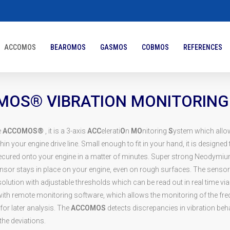
ACCOMOS
BEAROMOS
GASMOS
COBMOS
REFERENCES
OS® VIBRATION MONITORING
e
ACCOMOS®
, it is a 3-axis
ACC
elerati
O
n
MO
nitoring
S
ystem which allo
hin your engine drive line. Small enough to fit in your hand, it is designed t
ecured onto your engine in a matter of minutes. Super strong Neodymi
nsor stays in place on your engine, even on rough surfaces. The sensor
olution with adjustable thresholds which can be read out in real time v
 with remote monitoring software, which allows the monitoring of the f
for later analysis. The
ACCOMOS
detects discrepancies in vibration beh
the deviations.