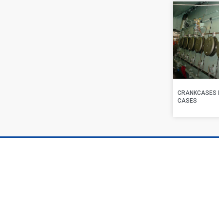
CRANKCASES 
CASES