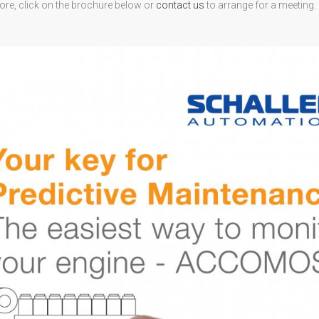
ore, click on the brochure below or
contact us
to arrange for a meeting.