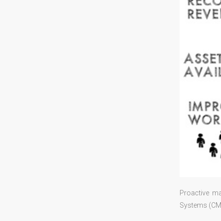
Proactive m
Systems (CMMS