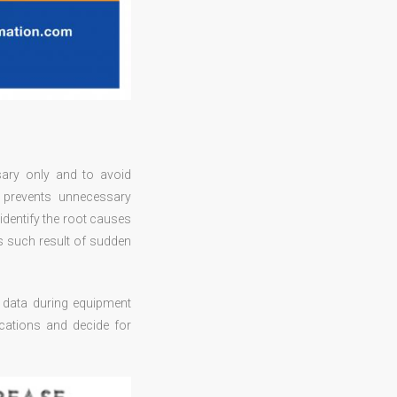
ary only and to avoid
 prevents unnecessary
identify the root causes
s such result of sudden
of data during equipment
cations and decide for