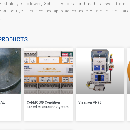
r strategy is followed, Schaller Automation has the answer for indi
o support your maintenance approaches and program implementations
.
PRODUCTS
RAL
CobMOS® Condition
Visatron VN93
Based MOnitoring System