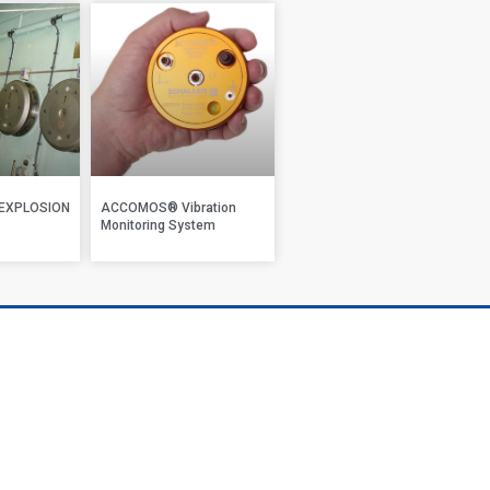
EXPLOSION
ACCOMOS® Vibration
Monitoring System