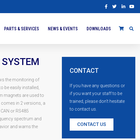
PARTS & SERVICES
NEWS & EVENTS
DOWNLOADS
 SYSTEM
CONTACT
ws the monitoring of
If you have any questions or
o be easily installed,
if you want your staff to be
um magnets are used to
trained, please don’t hesitate
 comes in 2 versions, a
to contact us.
ia CAN or RS485
requency spectrum and
CONTACT US
avior and warns the