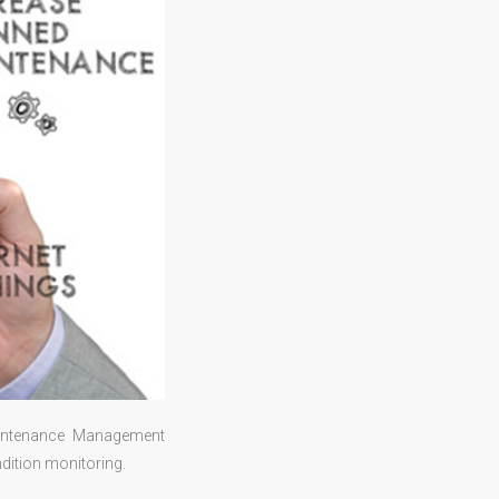
aintenance Management
dition monitoring.