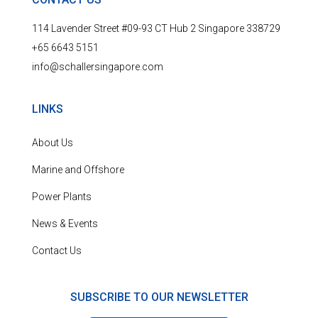
114 Lavender Street #09-93 CT Hub 2 Singapore 338729
+65 6643 5151
info@schallersingapore.com
LINKS
About Us
Marine and Offshore
Power Plants
News & Events
Contact Us
SUBSCRIBE TO OUR NEWSLETTER