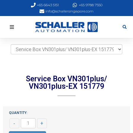
+65 6643 5151
+65 9788 7550
info@schallersingapore.com