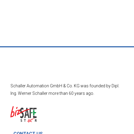
Schaller Automation GmbH & Co. KG was founded by Dipl.
Ing. Werner Schaller more than 60 years ago.
CONTACT US