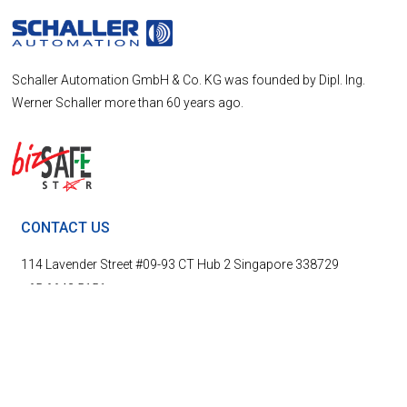
Schaller Automation GmbH & Co. KG was founded by Dipl. Ing.
Werner Schaller more than 60 years ago.
CONTACT US
114 Lavender Street #09-93 CT Hub 2 Singapore 338729
+65 6643 5151
info@schallersingapore.com
LINKS