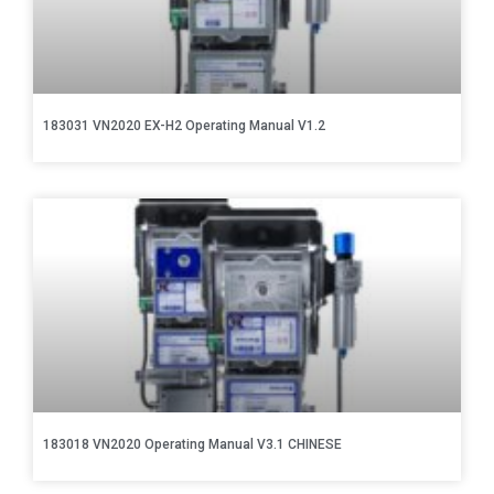
183031 VN2020 EX-H2 Operating Manual V1.2
183018 VN2020 Operating Manual V3.1 CHINESE