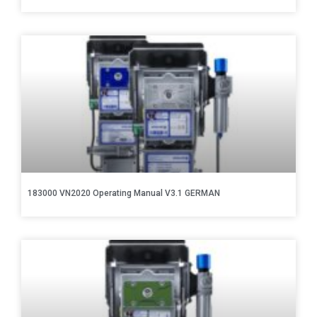
183000 VN2020 Operating Manual V3.1 GERMAN