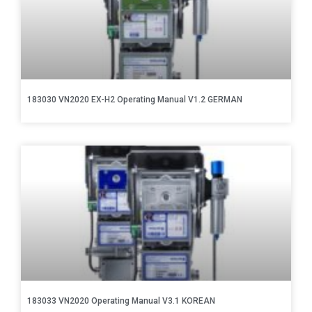
183030 VN2020 EX-H2 Operating Manual V1.2 GERMAN
183033 VN2020 Operating Manual V3.1 KOREAN