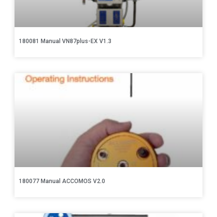
180081 Manual VN87plus-EX V1.3
180077 Manual ACCOMOS V2.0