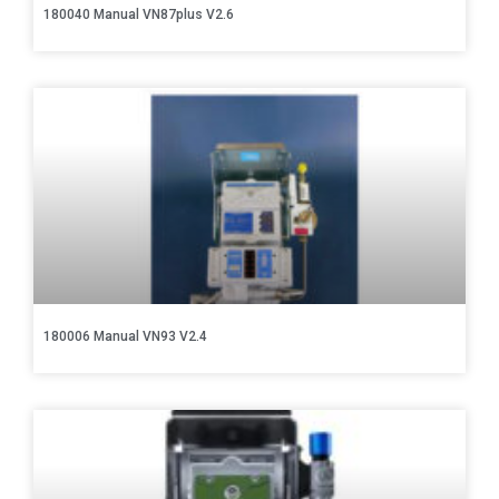
180040 Manual VN87plus V2.6
180006 Manual VN93 V2.4