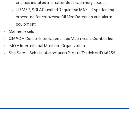
engines installed in unattended machinery spaces
UR M67, SOLAS unified Regulation M67 – Type testing
procedure for crankcase Oil Mist Detection and alarm
equipment
Marinediesels
CIMAC – Conseil International des Machines à Combustion
IMO – International Maritime Organization
ShipServ – Schaller Automation Pte Ltd TradeNet ID 66256