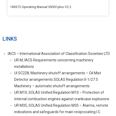
180072 Operating Manual VN301plus V2.2
LINKS
IACS – International Association of Classification Societies LTD
UR M, IACS Requirements concerning machinery
installations
UI SC228, Machinery shutoff arrangements – Oil Mist
Detector arrangements SOLAS Regulation II-1/27.5:
Machinery – automatic shutoff arrangements
UR M10, SOLAS Unified Regulation M10 – Protection of
internal combustion engines against crankcase explosions
UR M35, SOLAS Unified Regulation M35 – Alarms, remote
indications and safeguards for main reciprocating I.C.