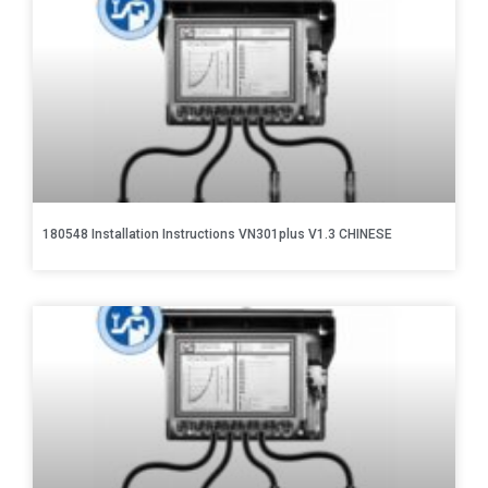
180548 Installation Instructions VN301plus V1.3 CHINESE