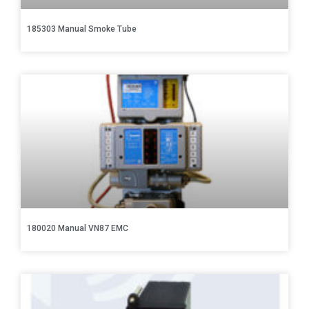
185303 Manual Smoke Tube
180020 Manual VN87 EMC