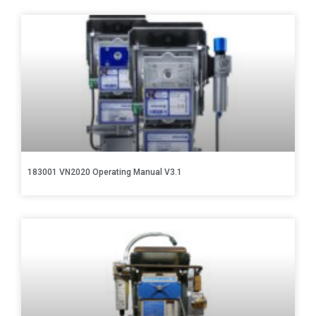
183001 VN2020 Operating Manual V3.1