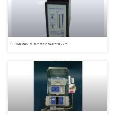
180050 Manual Remote Indicator II V2.2