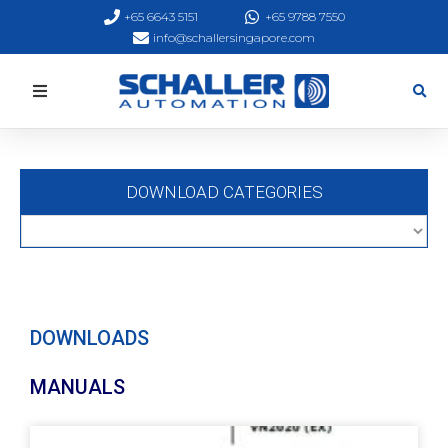
+65 6643 5151
+65 9788 7550
info@schallersingapore.com
DOWNLOAD CATEGORIES
DOWNLOADS
MANUALS