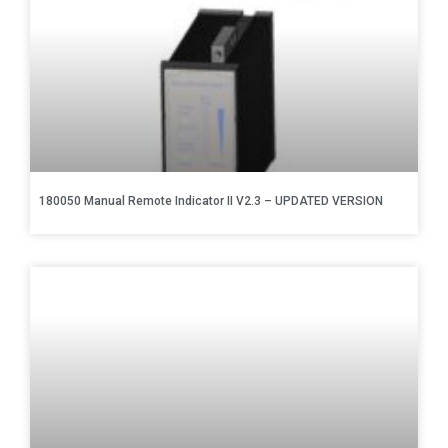
180050 Manual Remote Indicator II V2.3 – UPDATED VERSION