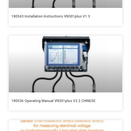
180543 Installation Instructions VN301plus V1.3
180536 Operating Manual VN301plus V2.2 CHINESE