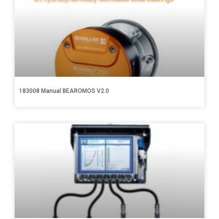
183008 Manual BEAROMOS V2.0