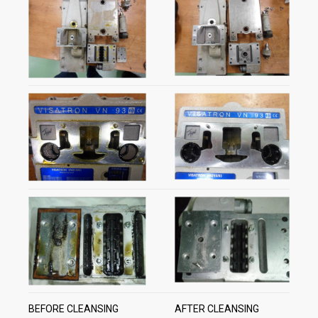
BEFORE CLEANSING
AFTER CLEANSING