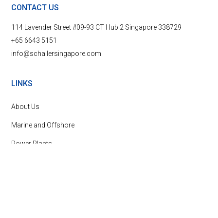
CONTACT US
114 Lavender Street #09-93 CT Hub 2 Singapore 338729
+65 6643 5151
info@schallersingapore.com
LINKS
About Us
Marine and Offshore
Power Plants
News & Events
Contact Us
SUBSCRIBE TO OUR NEWSLETTER