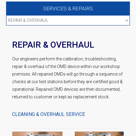
SERVICES & REPAIRS
REPAIR & OVERHAUL
Our engineers perform the calibration, troubleshooting,
repair & overhaul of the OMD device within our workshop
premises. All repaired OMDs will go through a sequence of
checks at our test stations before they are certified good &
operational. Repaired OMD devices are then documented,
returned to customer or kept as replacement stock.
CLEANING & OVERHAUL SERVICE