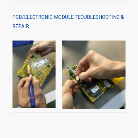
PCB/ELECTRONIC MODULE TEOUBLESHOOTING &
REPAIR