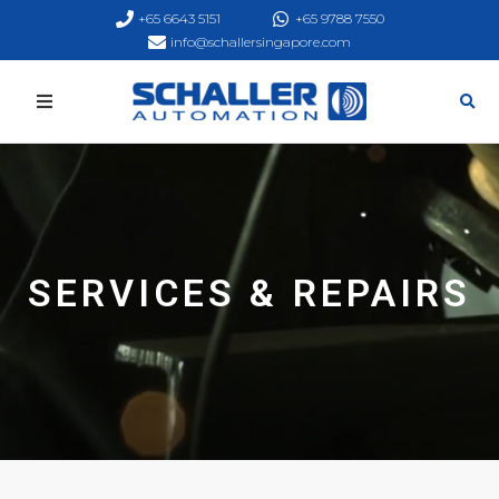
+65 6643 5151
+65 9788 7550
info@schallersingapore.com
SERVICES & REPAIRS