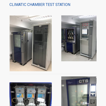
CLIMATIC CHAMBER TEST STATION