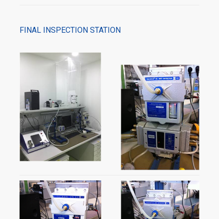
FINAL INSPECTION STATION