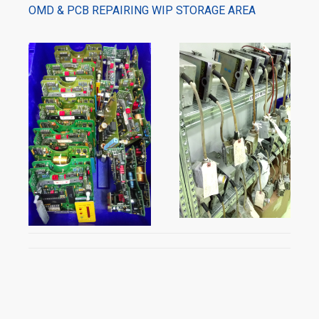
OMD & PCB REPAIRING WIP STORAGE AREA