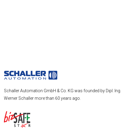
Schaller Automation GmbH & Co. KG was founded by Dipl. Ing.
Werner Schaller more than 60 years ago.