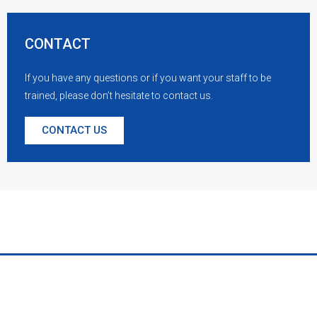
CONTACT
If you have any questions or if you want your staff to be
trained, please don’t hesitate to contact us.
CONTACT US