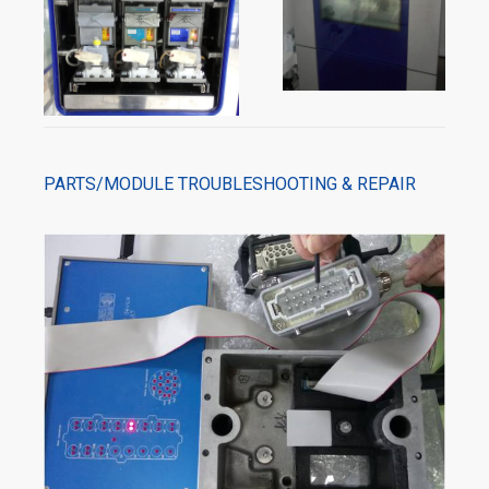
PARTS/MODULE TROUBLESHOOTING & REPAIR