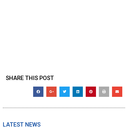
SHARE THIS POST
LATEST NEWS