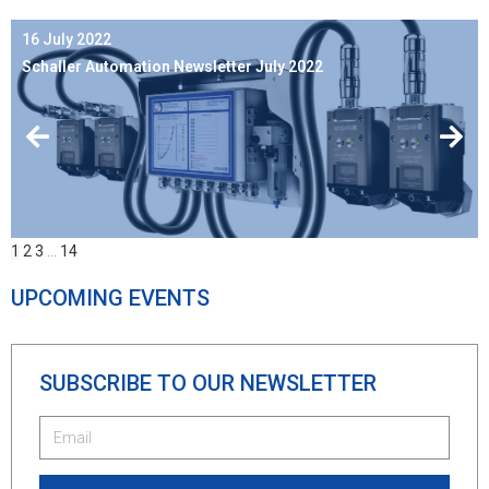
16 July 2022
Schaller Automation Newsletter July 2022
1
2
3
…
14
UPCOMING EVENTS
SUBSCRIBE TO OUR NEWSLETTER