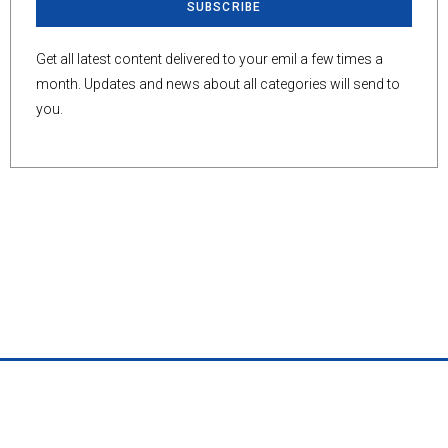
SUBSCRIBE
Get all latest content delivered to your emil a few times a
month. Updates and news about all categories will send to
you.