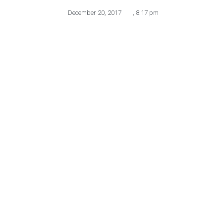
December 20, 2017
,
8:17 pm