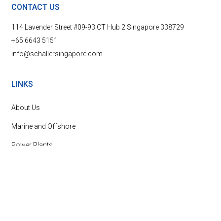
CONTACT US
114 Lavender Street #09-93 CT Hub 2 Singapore 338729
+65 6643 5151
info@schallersingapore.com
LINKS
About Us
Marine and Offshore
Power Plants
News & Events
Contact Us
SUBSCRIBE TO OUR NEWSLETTER