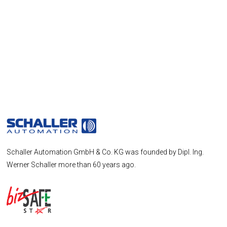
Schaller Automation GmbH & Co. KG was founded by Dipl. Ing.
Werner Schaller more than 60 years ago.