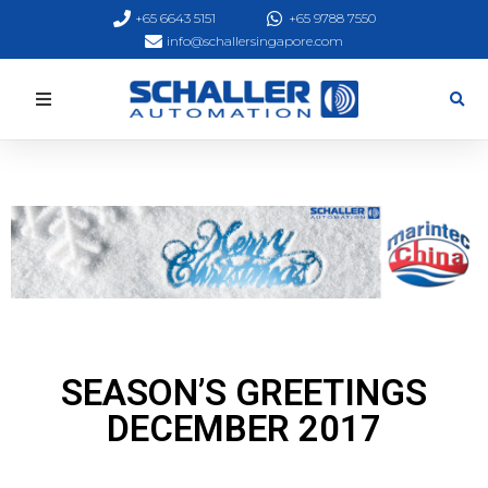
+65 6643 5151
+65 9788 7550
info@schallersingapore.com
SEASON’S GREETINGS
DECEMBER 2017