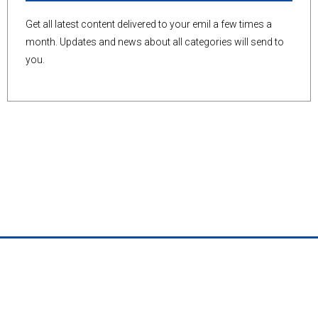
Get all latest content delivered to your emil a few times a
month. Updates and news about all categories will send to
you.