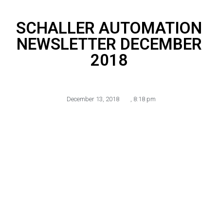
SCHALLER AUTOMATION
NEWSLETTER DECEMBER
2018
December 13, 2018
,
8:18 pm