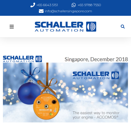
+65 6643 5151
+65 9788 7550
info@schallersingapore.com