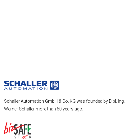
Schaller Automation GmbH & Co. KG was founded by Dipl. Ing.
Werner Schaller more than 60 years ago.