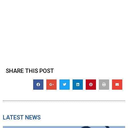
SHARE THIS POST
LATEST NEWS