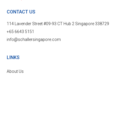
CONTACT US
114 Lavender Street #09-93 CT Hub 2 Singapore 338729
+65 6643 5151
info@schallersingapore.com
LINKS
About Us
Marine and Offshore
Power Plants
News & Events
Contact Us