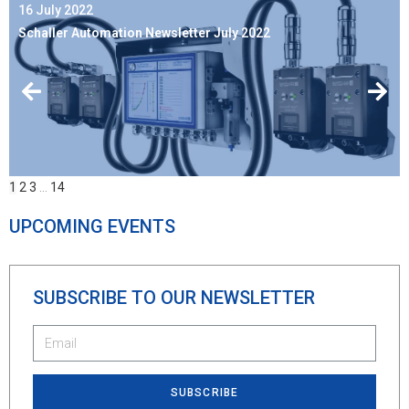
16 July 2022
Schaller Automation Newsletter July 2022
1
2
3
…
14
UPCOMING EVENTS
SUBSCRIBE TO OUR NEWSLETTER
SUBSCRIBE